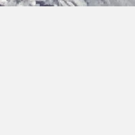
Bringing you hot topics, from cold places
Discover the latest updates on our activities, team and
research findings. You can browse, filter by category or type,
or search by keywords.
Home
›
Updates
›
Cold Call Article
Filter by Type:
Reset
Press Release
Cold Call Article
People
Opportunity
Update
Science
Field Work