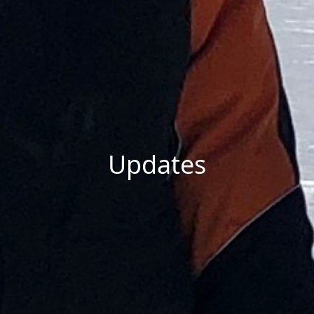
Updates