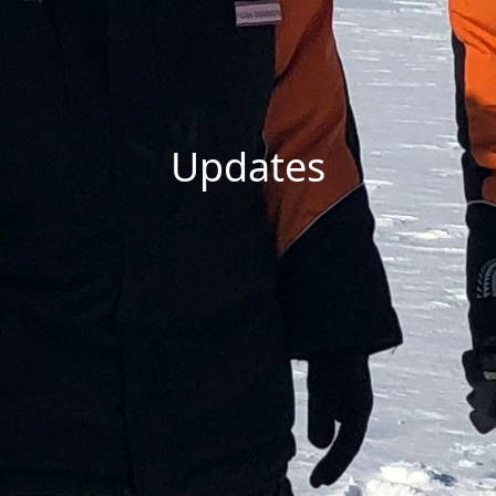
Updates