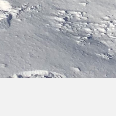
Bringing you hot topics, from cold places
Discover the latest updates on our activities, team and
research findings. You can browse, filter by category or type,