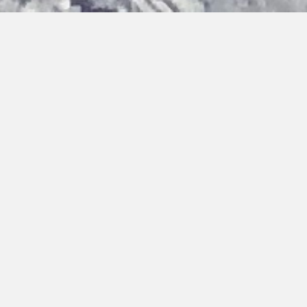
Bringing you hot topics, from cold places
Discover the latest updates on our activities, team and
research findings. You can browse, filter by category or type,
or search by keywords.
Home
›
Updates
›
Field Work
Filter by Type:
Reset
Press Release
Cold Call Article
People
Opportunity
Update
Science
Field Work