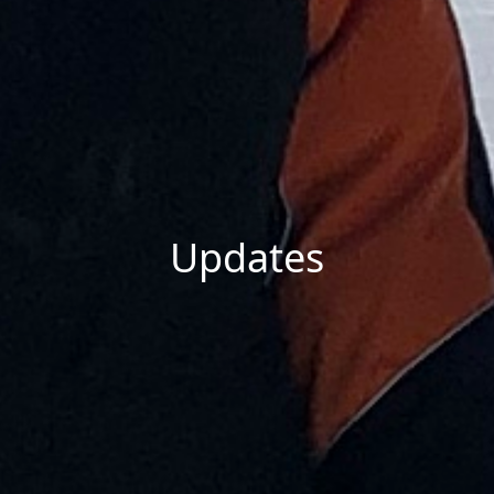
Updates