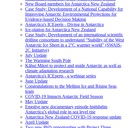
New Board members for Antarctica New Zealand
Case Study: Development of a National Capability for
Improving Antarctic Environmental Projections for
Evidence-based Decision Making
Antarctica's ICEperts - Diving in Antarctica
Ice-olation for Antarctica New Zealand
Case Study: Development of an international scientific
drilling consortium to understand “Stability of the West
Antarctic Ice Sheet in a 2°C warmer world” (SWAIS-
2C Initiative)
July Update
The Warming South Pole
Kāhui Māori to protect and guide Antarctic as well as
climate adaptation research
Antarctica's ICEperts - a webinar series
June Update
Congratulations to the Melting Ice and Rising Seas
team
COVID-19 Impacts Antarctic Field Season
May Update
Emotive new documentary episode highlights
Antarctica’s global role in sea level rise
Antarctica New Zealand COVID-19 response update
April Update
Two new PhD opportunities with Project Three