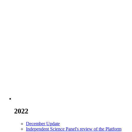
2022
December Update
Independent Science Panel's review of the Platform