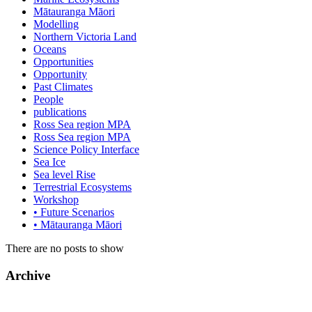
Mātauranga Māori
Modelling
Northern Victoria Land
Oceans
Opportunities
Opportunity
Past Climates
People
publications
Ross Sea region MPA
Ross Sea region MPA
Science Policy Interface
Sea Ice
Sea level Rise
Terrestrial Ecosystems
Workshop
• Future Scenarios
• Mātauranga Māori
There are no posts to show
Archive