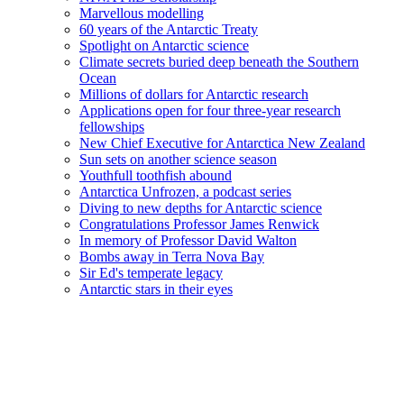
Marvellous modelling
60 years of the Antarctic Treaty
Spotlight on Antarctic science
Climate secrets buried deep beneath the Southern
Ocean
Millions of dollars for Antarctic research
Applications open for four three-year research
fellowships
New Chief Executive for Antarctica New Zealand
Sun sets on another science season
Youthfull toothfish abound
Antarctica Unfrozen, a podcast series
Diving to new depths for Antarctic science
Congratulations Professor James Renwick
In memory of Professor David Walton
Bombs away in Terra Nova Bay
Sir Ed's temperate legacy
Antarctic stars in their eyes