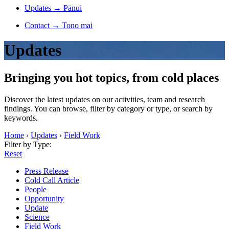
Updates
→
Pānui
Contact
→
Tono mai
Updates
Bringing you hot topics, from cold places
Discover the latest updates on our activities, team and research
findings. You can browse, filter by category or type, or search by
keywords.
Home
›
Updates
›
Field Work
Filter by Type:
Reset
Press Release
Cold Call Article
People
Opportunity
Update
Science
Field Work