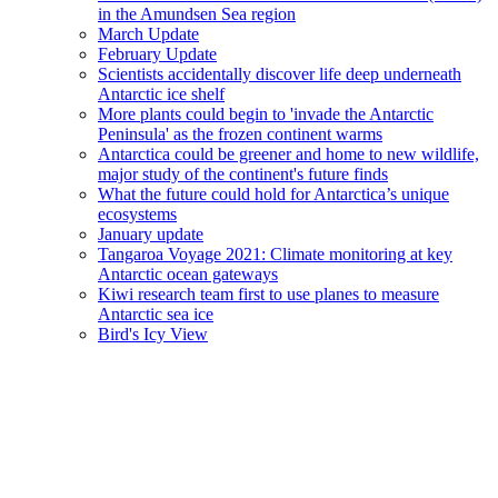
in the Amundsen Sea region
March Update
February Update
Scientists accidentally discover life deep underneath
Antarctic ice shelf
More plants could begin to 'invade the Antarctic
Peninsula' as the frozen continent warms
Antarctica could be greener and home to new wildlife,
major study of the continent's future finds
What the future could hold for Antarctica’s unique
ecosystems
January update
Tangaroa Voyage 2021: Climate monitoring at key
Antarctic ocean gateways
Kiwi research team first to use planes to measure
Antarctic sea ice
Bird's Icy View