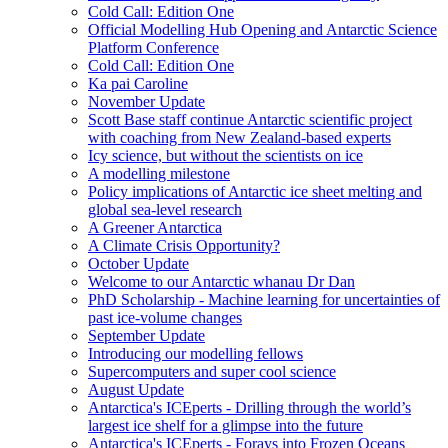
Cold Call: Edition One
Official Modelling Hub Opening and Antarctic Science
Platform Conference
Cold Call: Edition One
Ka pai Caroline
November Update
Scott Base staff continue Antarctic scientific project
with coaching from New Zealand-based experts
Icy science, but without the scientists on ice
A modelling milestone
Policy implications of Antarctic ice sheet melting and
global sea-level research
A Greener Antarctica
A Climate Crisis Opportunity?
October Update
Welcome to our Antarctic whanau Dr Dan
PhD Scholarship - Machine learning for uncertainties of
past ice-volume changes
September Update
Introducing our modelling fellows
Supercomputers and super cool science
August Update
Antarctica's ICEperts - Drilling through the world’s
largest ice shelf for a glimpse into the future
Antarctica's ICEperts - Forays into Frozen Oceans