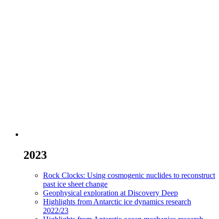
2023
Rock Clocks: Using cosmogenic nuclides to reconstruct
past ice sheet change
Geophysical exploration at Discovery Deep
Highlights from Antarctic ice dynamics research
2022/23