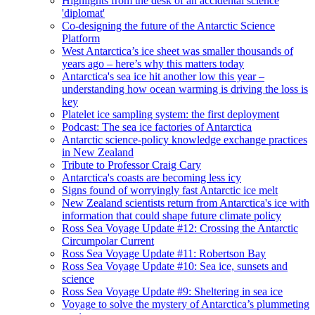
Highlights from the desk of an accidental science
'diplomat'
Co-designing the future of the Antarctic Science
Platform
West Antarctica’s ice sheet was smaller thousands of
years ago – here’s why this matters today
Antarctica's sea ice hit another low this year –
understanding how ocean warming is driving the loss is
key
Platelet ice sampling system: the first deployment
Podcast: The sea ice factories of Antarctica
Antarctic science-policy knowledge exchange practices
in New Zealand
Tribute to Professor Craig Cary
Antarctica's coasts are becoming less icy
Signs found of worryingly fast Antarctic ice melt
New Zealand scientists return from Antarctica's ice with
information that could shape future climate policy
Ross Sea Voyage Update #12: Crossing the Antarctic
Circumpolar Current
Ross Sea Voyage Update #11: Robertson Bay
Ross Sea Voyage Update #10: Sea ice, sunsets and
science
Ross Sea Voyage Update #9: Sheltering in sea ice
Voyage to solve the mystery of Antarctica’s plummeting