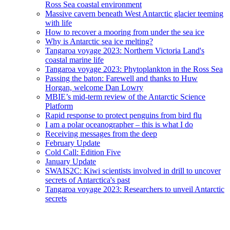
Ross Sea coastal environment
Massive cavern beneath West Antarctic glacier teeming
with life
How to recover a mooring from under the sea ice
Why is Antarctic sea ice melting?
Tangaroa voyage 2023: Northern Victoria Land's
coastal marine life
Tangaroa voyage 2023: Phytoplankton in the Ross Sea
Passing the baton: Farewell and thanks to Huw
Horgan, welcome Dan Lowry
MBIE’s mid-term review of the Antarctic Science
Platform
Rapid response to protect penguins from bird flu
I am a polar oceanographer – this is what I do
Receiving messages from the deep
February Update
Cold Call: Edition Five
January Update
SWAIS2C: Kiwi scientists involved in drill to uncover
secrets of Antarctica's past
Tangaroa voyage 2023: Researchers to unveil Antarctic
secrets