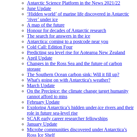
Antarctic Science Platform in the News 2021/22
June Update
‘Hidden world’ of marine life discovered in Antarctic
‘river’ under ice
A map of the future
Honour for decades of Antarctic research
The search for answers in the ice
Antarctica: coming to a postcode near you
Cold Call: Edition Four
Predicting sea level rise for Aotearoa New Zealand
April Update
Changes in the Ross Sea and the future of carbon
storage
The Southern Ocean carbon sink: Will it fill up?
What's going on with Antarctica's weather?
March Update
On the Precipice: the climate change target humanity
cannot afford to miss
February Update
Exploring Antarctica’s hidden under-ice rivers and their
role in future sea-level rise
SCAR early career researcher fellowships
January Update
Microbe communities discovered under Antarctica’s
Ross Ice Shelf