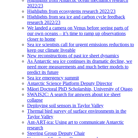
Highlights from Antarctic ocean mechanics research
2022/23
Highlights from ecosystems research 2022/23
Highlights from sea ice and carbon cycle feedback
research 2022/23
We landed a camera on Venus before seeing parts of
our own oceans – it’s time to ramp up observations
closer to home
Sea ice scientists call for urgent emissions reductions to
keep our climate liveable
New reconstructions of past ice sheet dynamics
As Antarctic sea ice continues its dramatic decline, we
need more measurements and much better models to
predict its future
Sea ice emergency summit
Antarctic Science Platform Deputy Director
Māori Doctoral PhD Scholarship, University of Otago
SWAIS2C: A search for answers about ice sheet
collapse
Deploying soil sensors in Taylor Valley
Thermal bird survey of surface environments in the
Taylor Valley
Ant-ART-ica: Using art to communicate Antarctic
research
Steering Group Deputy Chair