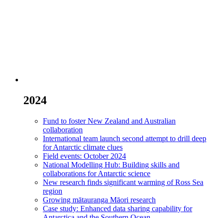
2024
Fund to foster New Zealand and Australian
collaboration
International team launch second attempt to drill deep
for Antarctic climate clues
Field events: October 2024
National Modelling Hub: Building skills and
collaborations for Antarctic science
New research finds significant warming of Ross Sea
region
Growing mātauranga Māori research
Case study: Enhanced data sharing capability for
Antarctica and the Southern Ocean