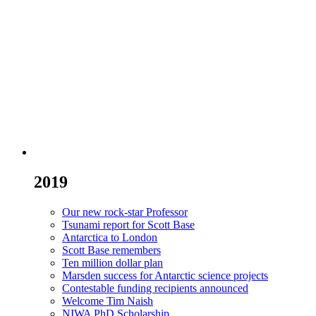
2019
Our new rock-star Professor
Tsunami report for Scott Base
Antarctica to London
Scott Base remembers
Ten million dollar plan
Marsden success for Antarctic science projects
Contestable funding recipients announced
Welcome Tim Naish
NIWA PhD Scholarship