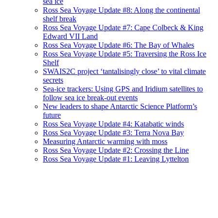
sea ice
Ross Sea Voyage Update #8: Along the continental
shelf break
Ross Sea Voyage Update #7: Cape Colbeck & King
Edward VII Land
Ross Sea Voyage Update #6: The Bay of Whales
Ross Sea Voyage Update #5: Traversing the Ross Ice
Shelf
SWAIS2C project ‘tantalisingly close’ to vital climate
secrets
Sea-ice trackers: Using GPS and Iridium satellites to
follow sea ice break-out events
New leaders to shape Antarctic Science Platform’s
future
Ross Sea Voyage Update #4: Katabatic winds
Ross Sea Voyage Update #3: Terra Nova Bay
Measuring Antarctic warming with moss
Ross Sea Voyage Update #2: Crossing the Line
Ross Sea Voyage Update #1: Leaving Lyttelton