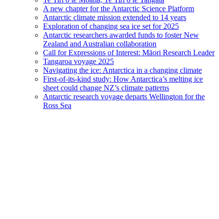
A new chapter for the Antarctic Science Platform
Antarctic climate mission extended to 14 years
Exploration of changing sea ice set for 2025
Antarctic researchers awarded funds to foster New
Zealand and Australian collaboration
Call for Expressions of Interest: Māori Research Leader
Tangaroa voyage 2025
Navigating the ice: Antarctica in a changing climate
First-of-its-kind study: How Antarctica’s melting ice
sheet could change NZ’s climate patterns
Antarctic research voyage departs Wellington for the
Ross Sea