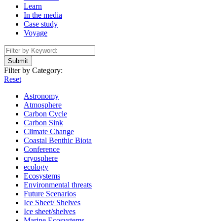
Learn
In the media
Case study
Voyage
Submit
Filter by Category:
Reset
Astronomy
Atmosphere
Carbon Cycle
Carbon Sink
Climate Change
Coastal Benthic Biota
Conference
cryosphere
ecology
Ecosystems
Environmental threats
Future Scenarios
Ice Sheet/ Shelves
Ice sheet/shelves
Marine Ecosystems