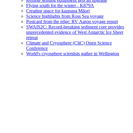
Remote sensing equipment gets an upgrade
Flying south for the winter - K879A
Creating space for kaupapa Māori
Science highlights from Ross Sea voyage
Postcard from the edge: RV Aaron voyage report
SWAIS2C: Record-breaking sediment core provides
unprecedented evidence of West Antarctic Ice Sheet
retreat
Climate and Cryosphere (CliC) Open Science
Conference
World's cryosphere scientists gather in Wellington