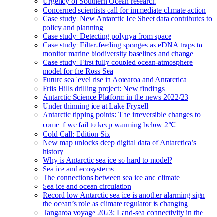
Urgency of Southern Ocean research
Concerned scientists call for immediate climate action
Case study: New Antarctic Ice Sheet data contributes to
policy and planning
Case study: Detecting polynya from space
Case study: Filter-feeding sponges as eDNA traps to
monitor marine biodiversity baselines and change
Case study: First fully coupled ocean-atmosphere
model for the Ross Sea
Future sea level rise in Aotearoa and Antarctica
Friis Hills drilling project: New findings
Antarctic Science Platform in the news 2022/23
Under thinning ice at Lake Fryxell
Antarctic tipping points: The irreversible changes to
come if we fail to keep warming below 2℃
Cold Call: Edition Six
New map unlocks deep digital data of Antarctica’s
history
Why is Antarctic sea ice so hard to model?
Sea ice and ecosystems
The connections between sea ice and climate
Sea ice and ocean circulation
Record low Antarctic sea ice is another alarming sign
the ocean’s role as climate regulator is changing
Tangaroa voyage 2023: Land-sea connectivity in the