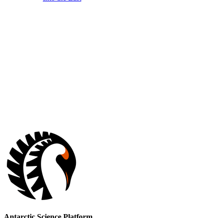
Antarctic Science Platform