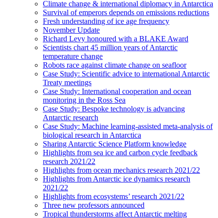
Climate change & international diplomacy in Antarctica
Survival of emperors depends on emissions reductions
Fresh understanding of ice age frequency
November Update
Richard Levy honoured with a BLAKE Award
Scientists chart 45 million years of Antarctic
temperature change
Robots race against climate change on seafloor
Case Study: Scientific advice to international Antarctic
Treaty meetings
Case Study: International cooperation and ocean
monitoring in the Ross Sea
Case Study: Bespoke technology is advancing
Antarctic research
Case Study: Machine learning-assisted meta-analysis of
biological research in Antarctica
Sharing Antarctic Science Platform knowledge
Highlights from sea ice and carbon cycle feedback
research 2021/22
Highlights from ocean mechanics research 2021/22
Highlights from Antarctic ice dynamics research
2021/22
Highlights from ecosystems’ research 2021/22
Three new professors announced
Tropical thunderstorms affect Antarctic melting