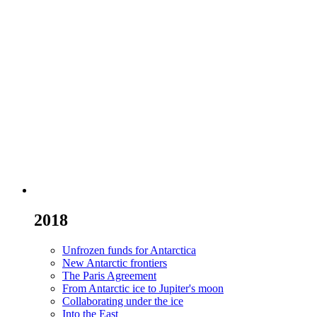
2018
Unfrozen funds for Antarctica
New Antarctic frontiers
The Paris Agreement
From Antarctic ice to Jupiter's moon
Collaborating under the ice
Into the East