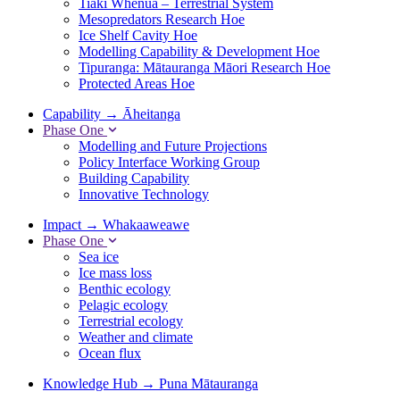
Tiaki Whenua – Terrestrial System
Mesopredators Research Hoe
Ice Shelf Cavity Hoe
Modelling Capability & Development Hoe
Tipuranga: Mātauranga Māori Research Hoe
Protected Areas Hoe
Capability
→
Āheitanga
Phase One
Modelling and Future Projections
Policy Interface Working Group
Building Capability
Innovative Technology
Impact
→
Whakaaweawe
Phase One
Sea ice
Ice mass loss
Benthic ecology
Pelagic ecology
Terrestrial ecology
Weather and climate
Ocean flux
Knowledge Hub
→
Puna Mātauranga