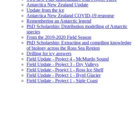
Antarctica New Zealand Update
Update from the ice
Antarctica New Zealand COVID-19 response
Remembering an Antarctic legend
PhD Scholarship: Distribution modelling of Antarctic
species
From the 2019-2020 Field Season
PhD Scholarship: Extracting and compiling knowledge
of biology across the Ross Sea Region
Drilling for icy answers
Field Update - Project 4 - McMurdo Sound
Field Update - Project 3 - Dry Valleys
Field Update - Proejct 1 - Ross Ice Shelf
Field Update - Project 1 - Byrd Glacier
Field Update - Project 1 - Siple Coast