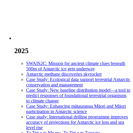
2025
SWAIS2C: Mission for ancient climate clues beneath
500m of Antarctic ice gets underway
Antarctic methane discoveries skyrocket
Case Study: Ecological data support terrestrial Antarctic
conservation and management
Case Study: New baseline distribution model—a tool to
predict responses of foundational terrestrial organisms
to climate change
Case Study: Enhancing mātauranga Māori and Māori
participation in Antarctic science
Case study: International drilling programme improves
accuracy of projections for Antarctic ice loss and sea
level rise
Te Tiri o te Moana, Te Tiri o te Tangata