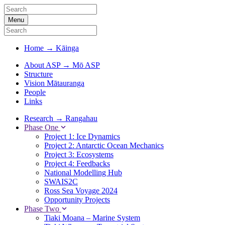
Menu
Home
→
Kāinga
About ASP
→
Mō ASP
Structure
Vision Mātauranga
People
Links
Research
→
Rangahau
Phase One
Project 1: Ice Dynamics
Project 2: Antarctic Ocean Mechanics
Project 3: Ecosystems
Project 4: Feedbacks
National Modelling Hub
SWAIS2C
Ross Sea Voyage 2024
Opportunity Projects
Phase Two
Tiaki Moana – Marine System