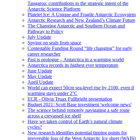
Tangaroa: contributions to the strategic intent of the
Antarctic Science Platform
Platelet Ice: A Unique and Fragile Antarctic Ecosystem
Antarctic Research and New Zealand’s Climate Future
The Changing Antarctic and Southern Ocean and
Pathway to Policy
July Update
Spying on seals from space
Contestable Funding Round “life changing” for early
career researcher
Past is prologue – Antarctica in a warming world
Antarctica records its highest ever temperature
June Update
May Update
April Update
World can expect 50cm sea-level rise by 2100, even if
warming stays under 2°C
ECR - Olivia Truax Fullbright presentation
Budget 2021: Scott Base investment 'welcome news'
The science behind remotely navigating a safe route
across a crevassed ice shelf
Have we taken control of Earth’s natural climate
cycles?
New research identifies potential tipping points for
irreversible loss of the West Antarctic Ice sheet (WAIS)