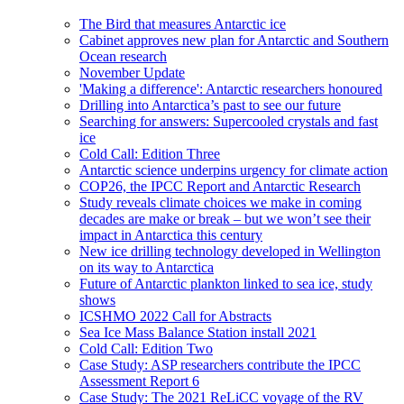
The Bird that measures Antarctic ice
Cabinet approves new plan for Antarctic and Southern
Ocean research
November Update
'Making a difference': Antarctic researchers honoured
Drilling into Antarctica’s past to see our future
Searching for answers: Supercooled crystals and fast
ice
Cold Call: Edition Three
Antarctic science underpins urgency for climate action
COP26, the IPCC Report and Antarctic Research
Study reveals climate choices we make in coming
decades are make or break – but we won’t see their
impact in Antarctica this century
New ice drilling technology developed in Wellington
on its way to Antarctica
Future of Antarctic plankton linked to sea ice, study
shows
ICSHMO 2022 Call for Abstracts
Sea Ice Mass Balance Station install 2021
Cold Call: Edition Two
Case Study: ASP researchers contribute the IPCC
Assessment Report 6
Case Study: The 2021 ReLiCC voyage of the RV