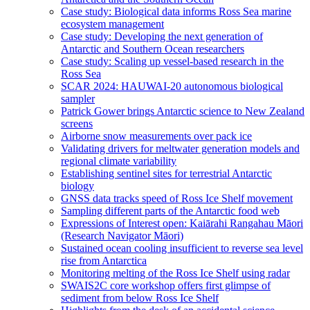
Case study: Biological data informs Ross Sea marine
ecosystem management
Case study: Developing the next generation of
Antarctic and Southern Ocean researchers
Case study: Scaling up vessel-based research in the
Ross Sea
SCAR 2024: HAUWAI-20 autonomous biological
sampler
Patrick Gower brings Antarctic science to New Zealand
screens
Airborne snow measurements over pack ice
Validating drivers for meltwater generation models and
regional climate variability
Establishing sentinel sites for terrestrial Antarctic
biology
GNSS data tracks speed of Ross Ice Shelf movement
Sampling different parts of the Antarctic food web
Expressions of Interest open: Kaiārahi Rangahau Māori
(Research Navigator Māori)
Sustained ocean cooling insufficient to reverse sea level
rise from Antarctica
Monitoring melting of the Ross Ice Shelf using radar
SWAIS2C core workshop offers first glimpse of
sediment from below Ross Ice Shelf