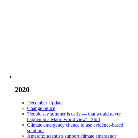
2020
December Update
Change on ice
'People say summer is early — that would never
happen in a Māori world view' - Stuff
Climate emergency chance to use evidence-based
solutions
Antarctic scientists support climate emergency