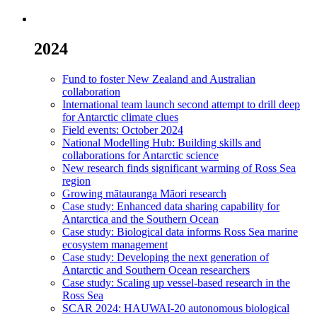
2024
Fund to foster New Zealand and Australian
collaboration
International team launch second attempt to drill deep
for Antarctic climate clues
Field events: October 2024
National Modelling Hub: Building skills and
collaborations for Antarctic science
New research finds significant warming of Ross Sea
region
Growing mātauranga Māori research
Case study: Enhanced data sharing capability for
Antarctica and the Southern Ocean
Case study: Biological data informs Ross Sea marine
ecosystem management
Case study: Developing the next generation of
Antarctic and Southern Ocean researchers
Case study: Scaling up vessel-based research in the
Ross Sea
SCAR 2024: HAUWAI-20 autonomous biological