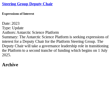
Steering Group Deputy Chair
Expressions of Interest
Date:
2023
Type:
Update
Authors:
Antarctic Science Platform
Summary:
The Antarctic Science Platform is seeking expressions of
interest for a Deputy Chair for the Platform Steering Group. The
Deputy Chair will take a governance leadership role in transitioning
the Platform to a second tranche of funding which begins on 1 July
2025.
Archive