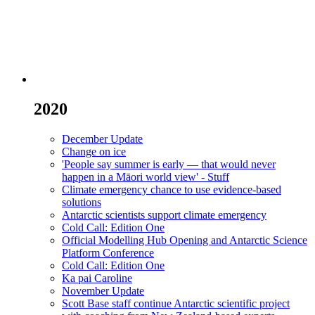
2020
December Update
Change on ice
'People say summer is early — that would never
happen in a Māori world view' - Stuff
Climate emergency chance to use evidence-based
solutions
Antarctic scientists support climate emergency
Cold Call: Edition One
Official Modelling Hub Opening and Antarctic Science
Platform Conference
Cold Call: Edition One
Ka pai Caroline
November Update
Scott Base staff continue Antarctic scientific project