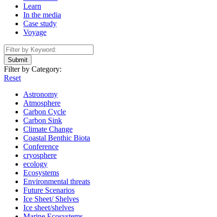
Learn
In the media
Case study
Voyage
Submit
Filter by Category:
Reset
Astronomy
Atmosphere
Carbon Cycle
Carbon Sink
Climate Change
Coastal Benthic Biota
Conference
cryosphere
ecology
Ecosystems
Environmental threats
Future Scenarios
Ice Sheet/ Shelves
Ice sheet/shelves
Marine Ecosystems