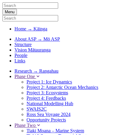
Menu
Home
→
Kāinga
About ASP
→
Mō ASP
Structure
Vision Mātauranga
People
Links
Research
→
Rangahau
Phase One
Project 1: Ice Dynamics
Project 2: Antarctic Ocean Mechanics
Project 3: Ecosystems
Project 4: Feedbacks
National Modelling Hub
SWAIS2C
Ross Sea Voyage 2024
Opportunity Projects
Phase Two
Tiaki Moana – Marine System