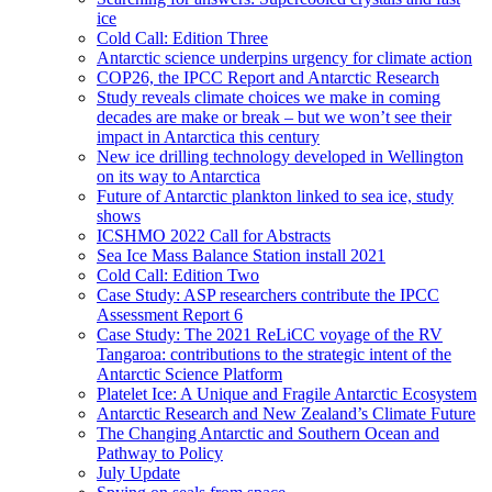
ice
Cold Call: Edition Three
Antarctic science underpins urgency for climate action
COP26, the IPCC Report and Antarctic Research
Study reveals climate choices we make in coming
decades are make or break – but we won’t see their
impact in Antarctica this century
New ice drilling technology developed in Wellington
on its way to Antarctica
Future of Antarctic plankton linked to sea ice, study
shows
ICSHMO 2022 Call for Abstracts
Sea Ice Mass Balance Station install 2021
Cold Call: Edition Two
Case Study: ASP researchers contribute the IPCC
Assessment Report 6
Case Study: The 2021 ReLiCC voyage of the RV
Tangaroa: contributions to the strategic intent of the
Antarctic Science Platform
Platelet Ice: A Unique and Fragile Antarctic Ecosystem
Antarctic Research and New Zealand’s Climate Future
The Changing Antarctic and Southern Ocean and
Pathway to Policy
July Update