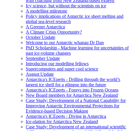
with coaching from New Zealand-based experts
Icy science, but without the scientists on ice
A modelling milestone
Policy implications of Antarctic ice sheet melting and
global sea-level research
A Greener Antarctica
A Climate Crisis Opportunity?
October Update
Welcome to our Antarctic whanau Dr Dan
PhD Scholarship - Machine learning for uncertainties of
past ice-volume changes
September Update
Introducing our modelling fellows
Supercomputers and super cool science
August Update
Antarctica's ICEperts - Drilling through the world’s
largest ice shelf for a glimpse into the future
Antarctica's ICEperts - Forays into Frozen Oceans
New Board members for Antarctica New Zealand
Case Study: Development of a National Capability for
Improving Antarctic Environmental Projections for
Evidence-based Decision Making
Antarctica's ICEperts - Diving in Antarctica
Ice-olation for Antarctica New Zealand
Case Study: Development of an international scientific