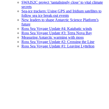
SWAIS2C project ‘tantalisingly close’ to vital climate
secrets
Sea-ice trackers: Using GPS and Iridium satellites to
follow sea ice break-out events
New leaders to shape Antarctic Science Platform’s
future
Ross Sea Voyage Update #4: Katabatic winds
Ross Sea Voyage Update #3: Terra Nova Bay
Measuring Antarctic warming with moss
Ross Sea Voyage Update #2: Crossing the Line
Ross Sea Voyage Update #1: Leaving Lyttelton