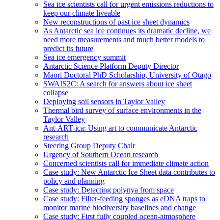
Sea ice scientists call for urgent emissions reductions to
keep our climate liveable
New reconstructions of past ice sheet dynamics
As Antarctic sea ice continues its dramatic decline, we
need more measurements and much better models to
predict its future
Sea ice emergency summit
Antarctic Science Platform Deputy Director
Māori Doctoral PhD Scholarship, University of Otago
SWAIS2C: A search for answers about ice sheet
collapse
Deploying soil sensors in Taylor Valley
Thermal bird survey of surface environments in the
Taylor Valley
Ant-ART-ica: Using art to communicate Antarctic
research
Steering Group Deputy Chair
Urgency of Southern Ocean research
Concerned scientists call for immediate climate action
Case study: New Antarctic Ice Sheet data contributes to
policy and planning
Case study: Detecting polynya from space
Case study: Filter-feeding sponges as eDNA traps to
monitor marine biodiversity baselines and change
Case study: First fully coupled ocean-atmosphere