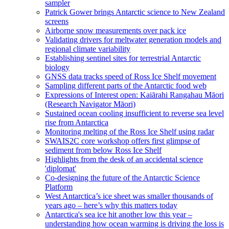
sampler
Patrick Gower brings Antarctic science to New Zealand
screens
Airborne snow measurements over pack ice
Validating drivers for meltwater generation models and
regional climate variability
Establishing sentinel sites for terrestrial Antarctic
biology
GNSS data tracks speed of Ross Ice Shelf movement
Sampling different parts of the Antarctic food web
Expressions of Interest open: Kaiārahi Rangahau Māori
(Research Navigator Māori)
Sustained ocean cooling insufficient to reverse sea level
rise from Antarctica
Monitoring melting of the Ross Ice Shelf using radar
SWAIS2C core workshop offers first glimpse of
sediment from below Ross Ice Shelf
Highlights from the desk of an accidental science
'diplomat'
Co-designing the future of the Antarctic Science
Platform
West Antarctica’s ice sheet was smaller thousands of
years ago – here’s why this matters today
Antarctica's sea ice hit another low this year –
understanding how ocean warming is driving the loss is