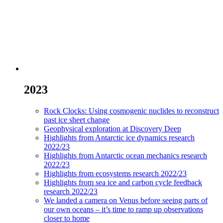
2023
Rock Clocks: Using cosmogenic nuclides to reconstruct
past ice sheet change
Geophysical exploration at Discovery Deep
Highlights from Antarctic ice dynamics research
2022/23
Highlights from Antarctic ocean mechanics research
2022/23
Highlights from ecosystems research 2022/23
Highlights from sea ice and carbon cycle feedback
research 2022/23
We landed a camera on Venus before seeing parts of
our own oceans – it’s time to ramp up observations
closer to home