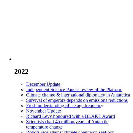
2022
December Update
Independent Science Panel's review of the Platform
Climate change & international diplomacy in Antarctica
Survival of emperors depends on emissions reductions
Fresh understanding of ice age frequency
November Update
Richard Levy honoured with a BLAKE Award
Scientists chart 45 million years of Antarctic
temperature change
Robots race against climate change on seafloor