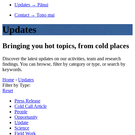
Updates
→
Pānui
Contact
→
Tono mai
Updates
Bringing you hot topics, from cold places
Discover the latest updates on our activities, team and research
findings. You can browse, filter by category or type, or search by
keywords.
Home
›
Updates
Filter by Type:
Reset
Press Release
Cold Call Article
People
Opportunity
Update
Science
Field Work