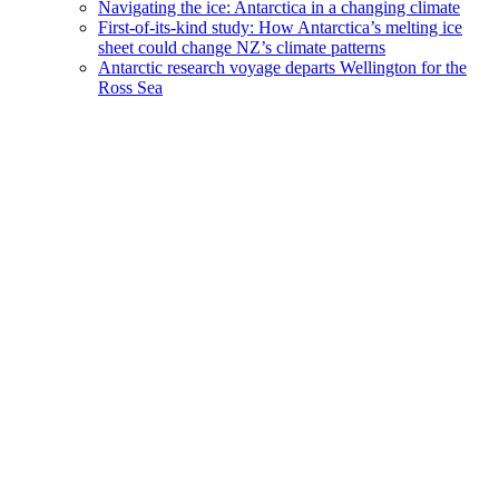
Navigating the ice: Antarctica in a changing climate
First-of-its-kind study: How Antarctica’s melting ice
sheet could change NZ’s climate patterns
Antarctic research voyage departs Wellington for the
Ross Sea