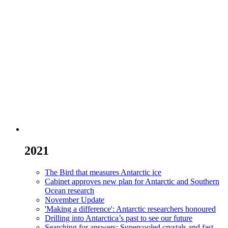
2021
The Bird that measures Antarctic ice
Cabinet approves new plan for Antarctic and Southern
Ocean research
November Update
'Making a difference': Antarctic researchers honoured
Drilling into Antarctica’s past to see our future
Searching for answers: Supercooled crystals and fast