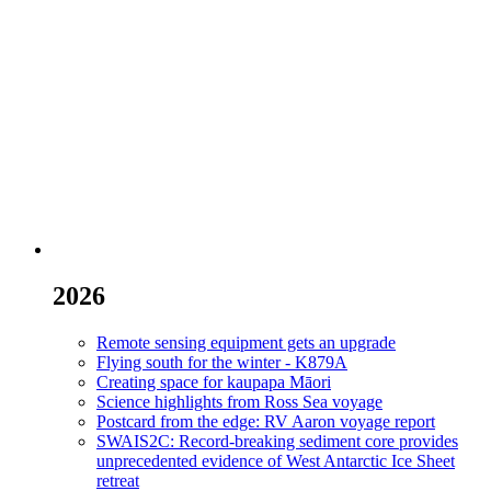
2026
Remote sensing equipment gets an upgrade
Flying south for the winter - K879A
Creating space for kaupapa Māori
Science highlights from Ross Sea voyage
Postcard from the edge: RV Aaron voyage report
SWAIS2C: Record-breaking sediment core provides
unprecedented evidence of West Antarctic Ice Sheet
retreat