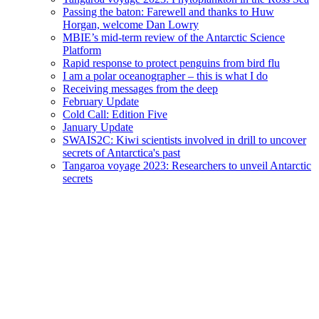
Passing the baton: Farewell and thanks to Huw
Horgan, welcome Dan Lowry
MBIE’s mid-term review of the Antarctic Science
Platform
Rapid response to protect penguins from bird flu
I am a polar oceanographer – this is what I do
Receiving messages from the deep
February Update
Cold Call: Edition Five
January Update
SWAIS2C: Kiwi scientists involved in drill to uncover
secrets of Antarctica's past
Tangaroa voyage 2023: Researchers to unveil Antarctic
secrets