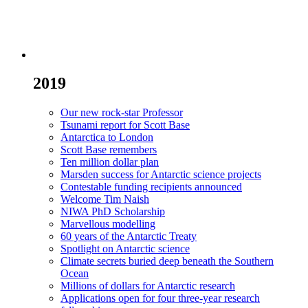
2019
Our new rock-star Professor
Tsunami report for Scott Base
Antarctica to London
Scott Base remembers
Ten million dollar plan
Marsden success for Antarctic science projects
Contestable funding recipients announced
Welcome Tim Naish
NIWA PhD Scholarship
Marvellous modelling
60 years of the Antarctic Treaty
Spotlight on Antarctic science
Climate secrets buried deep beneath the Southern
Ocean
Millions of dollars for Antarctic research
Applications open for four three-year research