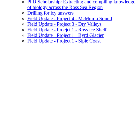
PhD Scholarship: Extracting and compiling knowledge
of biology across the Ross Sea Region
Drilling for icy answers
Field Update - Project 4 - McMurdo Sound
Field Update - Project 3 - Dry Valleys
Field Update - Proejct 1 - Ross Ice Shelf
Field Update - Project 1 - Byrd Glacier
Field Update - Project 1 - Siple Coast