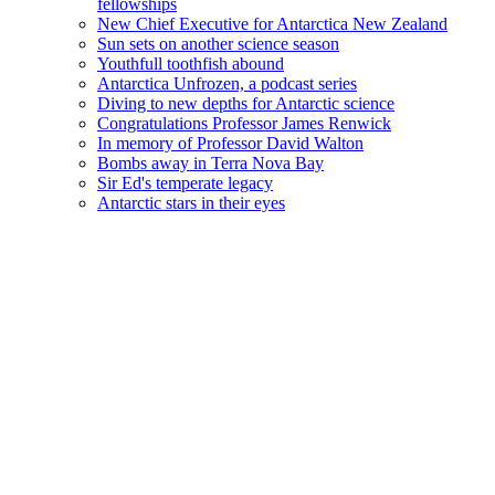
fellowships
New Chief Executive for Antarctica New Zealand
Sun sets on another science season
Youthfull toothfish abound
Antarctica Unfrozen, a podcast series
Diving to new depths for Antarctic science
Congratulations Professor James Renwick
In memory of Professor David Walton
Bombs away in Terra Nova Bay
Sir Ed's temperate legacy
Antarctic stars in their eyes