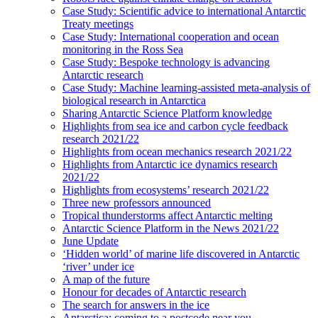
Case Study: Scientific advice to international Antarctic
Treaty meetings
Case Study: International cooperation and ocean
monitoring in the Ross Sea
Case Study: Bespoke technology is advancing
Antarctic research
Case Study: Machine learning-assisted meta-analysis of
biological research in Antarctica
Sharing Antarctic Science Platform knowledge
Highlights from sea ice and carbon cycle feedback
research 2021/22
Highlights from ocean mechanics research 2021/22
Highlights from Antarctic ice dynamics research
2021/22
Highlights from ecosystems’ research 2021/22
Three new professors announced
Tropical thunderstorms affect Antarctic melting
Antarctic Science Platform in the News 2021/22
June Update
‘Hidden world’ of marine life discovered in Antarctic
‘river’ under ice
A map of the future
Honour for decades of Antarctic research
The search for answers in the ice
Antarctica: coming to a postcode near you