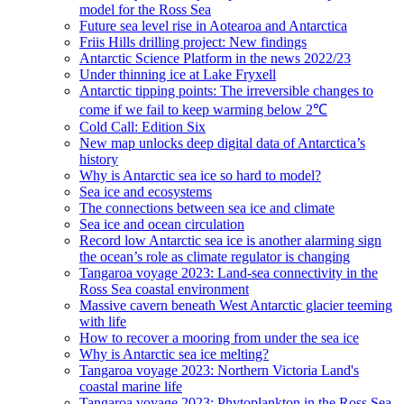
model for the Ross Sea
Future sea level rise in Aotearoa and Antarctica
Friis Hills drilling project: New findings
Antarctic Science Platform in the news 2022/23
Under thinning ice at Lake Fryxell
Antarctic tipping points: The irreversible changes to
come if we fail to keep warming below 2℃
Cold Call: Edition Six
New map unlocks deep digital data of Antarctica’s
history
Why is Antarctic sea ice so hard to model?
Sea ice and ecosystems
The connections between sea ice and climate
Sea ice and ocean circulation
Record low Antarctic sea ice is another alarming sign
the ocean’s role as climate regulator is changing
Tangaroa voyage 2023: Land-sea connectivity in the
Ross Sea coastal environment
Massive cavern beneath West Antarctic glacier teeming
with life
How to recover a mooring from under the sea ice
Why is Antarctic sea ice melting?
Tangaroa voyage 2023: Northern Victoria Land's
coastal marine life
Tangaroa voyage 2023: Phytoplankton in the Ross Sea