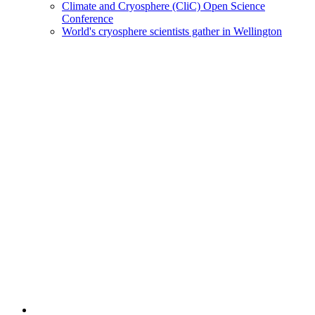
Climate and Cryosphere (CliC) Open Science
Conference
World's cryosphere scientists gather in Wellington