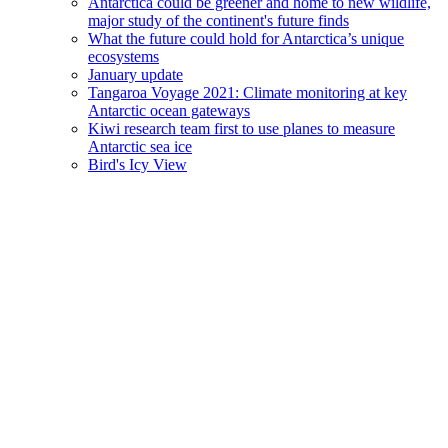
Antarctica could be greener and home to new wildlife,
major study of the continent's future finds
What the future could hold for Antarctica’s unique
ecosystems
January update
Tangaroa Voyage 2021: Climate monitoring at key
Antarctic ocean gateways
Kiwi research team first to use planes to measure
Antarctic sea ice
Bird's Icy View