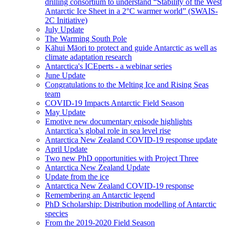
drilling consortium to understand “Stability of the West
Antarctic Ice Sheet in a 2°C warmer world” (SWAIS-
2C Initiative)
July Update
The Warming South Pole
Kāhui Māori to protect and guide Antarctic as well as
climate adaptation research
Antarctica's ICEperts - a webinar series
June Update
Congratulations to the Melting Ice and Rising Seas
team
COVID-19 Impacts Antarctic Field Season
May Update
Emotive new documentary episode highlights
Antarctica’s global role in sea level rise
Antarctica New Zealand COVID-19 response update
April Update
Two new PhD opportunities with Project Three
Antarctica New Zealand Update
Update from the ice
Antarctica New Zealand COVID-19 response
Remembering an Antarctic legend
PhD Scholarship: Distribution modelling of Antarctic
species
From the 2019-2020 Field Season