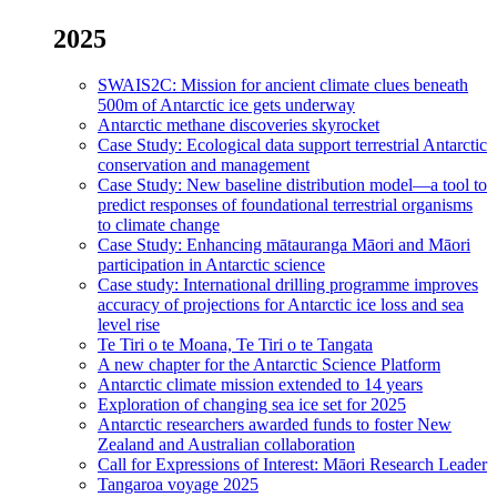
2025
SWAIS2C: Mission for ancient climate clues beneath
500m of Antarctic ice gets underway
Antarctic methane discoveries skyrocket
Case Study: Ecological data support terrestrial Antarctic
conservation and management
Case Study: New baseline distribution model—a tool to
predict responses of foundational terrestrial organisms
to climate change
Case Study: Enhancing mātauranga Māori and Māori
participation in Antarctic science
Case study: International drilling programme improves
accuracy of projections for Antarctic ice loss and sea
level rise
Te Tiri o te Moana, Te Tiri o te Tangata
A new chapter for the Antarctic Science Platform
Antarctic climate mission extended to 14 years
Exploration of changing sea ice set for 2025
Antarctic researchers awarded funds to foster New
Zealand and Australian collaboration
Call for Expressions of Interest: Māori Research Leader
Tangaroa voyage 2025