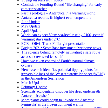
Spying on seals from space
Contestable Funding Round “life changing” for early
career researcher
Past is prologue – Antarctica in a warming world
Antarctica records its highest ever temperature
June Update
May Update
April Update
World can expect 50cm sea-level rise by 2100, even if
warming stays under 2°C
ECR - Olivia Truax Fullbright presentation
Budget 2021: Scott Base investment 'welcome news'
The science behind remotely navigating a safe route
across a crevassed ice shelf
Have we taken control of Earth’s natural climate
cycles?
New research identifies potential tipping points for
irreversible loss of the West Antarctic Ice sheet (WAIS)
in the Amundsen Sea region
March Update
February Update
Scientists accidentally discover life deep underneath
Antarctic ice shelf
More plants could begin to 'invade the Antarctic
Peninsula' as the frozen continent warms