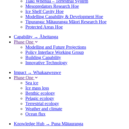
Tiaki Whenua – Terrestrial System
Mesopredators Research Hoe
Ice Shelf Cavity Hoe
Modelling Capability & Development Hoe
Tipuranga: Mātauranga Māori Research Hoe
Protected Areas Hoe
Capability
→
Āheitanga
Phase One
Modelling and Future Projections
Policy Interface Working Group
Building Capability
Innovative Technology
Impact
→
Whakaaweawe
Phase One
Sea ice
Ice mass loss
Benthic ecology
Pelagic ecology
Terrestrial ecology
Weather and climate
Ocean flux
Knowledge Hub
→
Puna Mātauranga