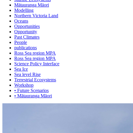
Mātauranga Māori
Modelling
Northern Victoria Land
Oceans
Opportunities
Opportunity
Past Climates
People
publications
Ross Sea region MPA
Ross Sea region MPA
Science Policy Interface
Sea Ice
Sea level Rise
Terrestrial Ecosystems
Workshop
• Future Scenarios
• Mātauranga Māori