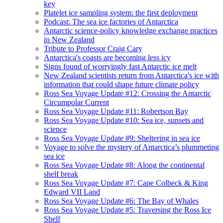
key
Platelet ice sampling system: the first deployment
Podcast: The sea ice factories of Antarctica
Antarctic science-policy knowledge exchange practices
in New Zealand
Tribute to Professor Craig Cary
Antarctica's coasts are becoming less icy
Signs found of worryingly fast Antarctic ice melt
New Zealand scientists return from Antarctica's ice with
information that could shape future climate policy
Ross Sea Voyage Update #12: Crossing the Antarctic
Circumpolar Current
Ross Sea Voyage Update #11: Robertson Bay
Ross Sea Voyage Update #10: Sea ice, sunsets and
science
Ross Sea Voyage Update #9: Sheltering in sea ice
Voyage to solve the mystery of Antarctica’s plummeting
sea ice
Ross Sea Voyage Update #8: Along the continental
shelf break
Ross Sea Voyage Update #7: Cape Colbeck & King
Edward VII Land
Ross Sea Voyage Update #6: The Bay of Whales
Ross Sea Voyage Update #5: Traversing the Ross Ice
Shelf