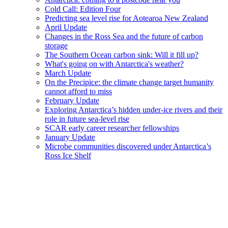
Cold Call: Edition Four
Predicting sea level rise for Aotearoa New Zealand
April Update
Changes in the Ross Sea and the future of carbon
storage
The Southern Ocean carbon sink: Will it fill up?
What's going on with Antarctica's weather?
March Update
On the Precipice: the climate change target humanity
cannot afford to miss
February Update
Exploring Antarctica’s hidden under-ice rivers and their
role in future sea-level rise
SCAR early career researcher fellowships
January Update
Microbe communities discovered under Antarctica’s
Ross Ice Shelf