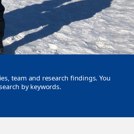
ties, team and research findings. You
r search by keywords.