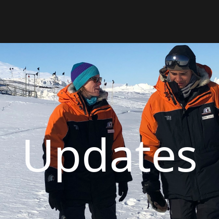
Updates