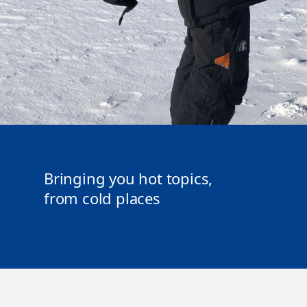
Bringing you hot topics,
from cold places