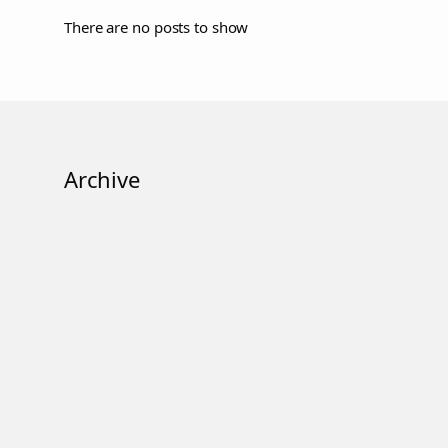
There are no posts to show
Archive