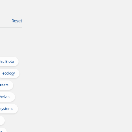
Reset
hic Biota
ecology
reats
Shelves
osystems