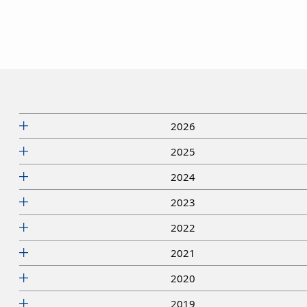
2026
2025
2024
2023
2022
2021
2020
2019