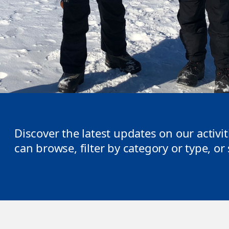
Discover the latest updates on our activi
can browse, filter by category or type, o