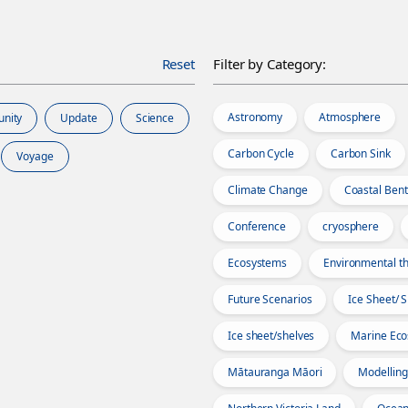
Reset
Filter by Category:
Astronomy
Atmosphere
unity
Update
Science
Carbon Cycle
Carbon Sink
Voyage
Climate Change
Coastal Bent
Conference
cryosphere
Ecosystems
Environmental th
Future Scenarios
Ice Sheet/ 
Ice sheet/shelves
Marine Ec
Mātauranga Māori
Modelling