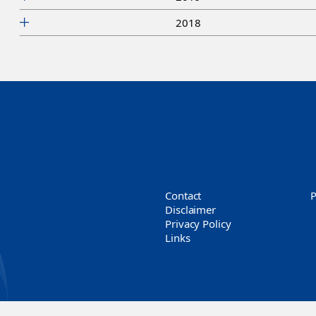
2018
Contact
Disclaimer
Privacy Policy
Links