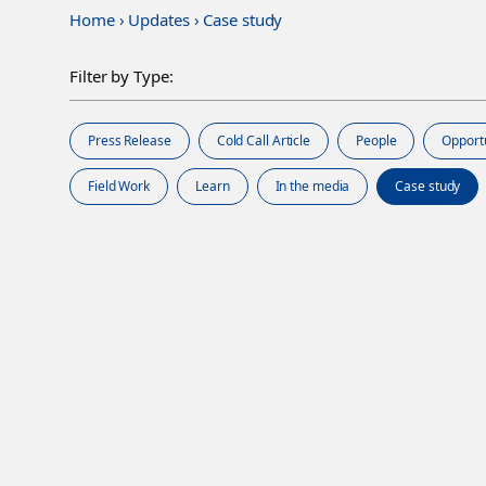
Home
›
Updates
›
Case study
Filter by Type:
Press Release
Cold Call Article
People
Opport
Field Work
Learn
In the media
Case study