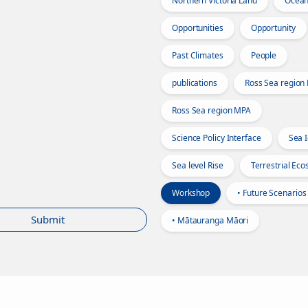
Northern Victoria Land
Ocea
Opportunities
Opportunity
Past Climates
People
publications
Ross Sea region
Ross Sea region MPA
Science Policy Interface
Sea 
Sea level Rise
Terrestrial Ec
Workshop
• Future Scenarios
Submit
• Mātauranga Māori