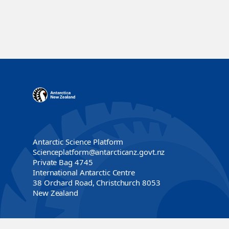
Antarctic Science Platform
Scienceplatform@antarcticanz.govt.nz
Private Bag 4745
International Antarctic Centre
38 Orchard Road, Christchurch 8053
New Zealand