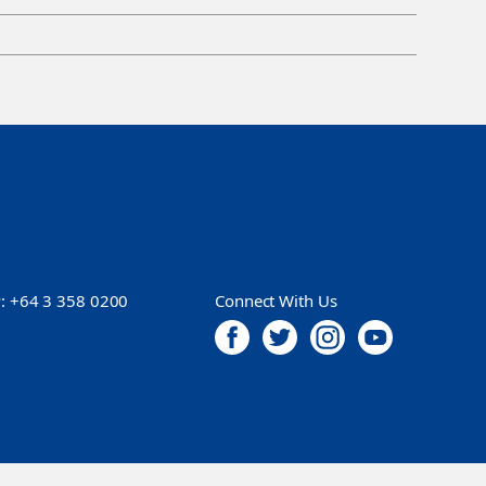
P:
+64 3 358 0200
Connect With Us