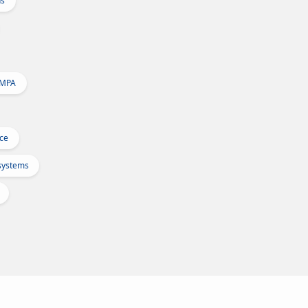
ns
 MPA
Ice
osystems