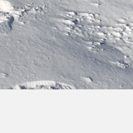
Bringing you hot topics, from cold places
Discover the latest updates on our activities, team and
research findings. You can browse, filter by category or type,