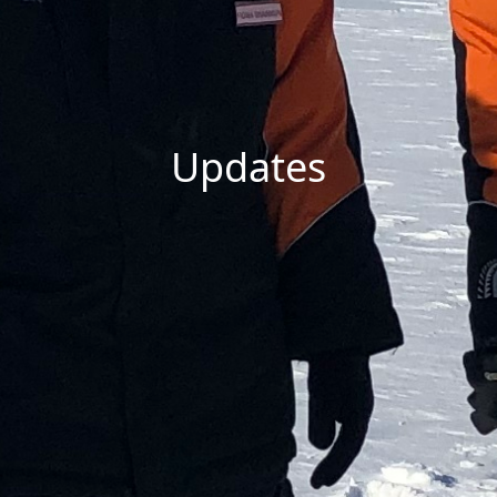
Updates