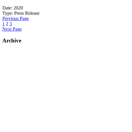
Date:
2020
Type:
Press Release
Previous Page
1
2
3
Next Page
Archive