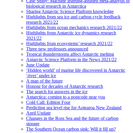
Case Study: Machine learning-assisted meta-analysis of
biological research in Antarctica
Sharing Antarctic Science Platform knowledge
Highlights from sea ice and carbon cycle feedback
research 2021/22
Highlights from ocean mechanics research 2021/22
Highlights from Antarctic ice dynamics research
2021/22
Highlights from ecosystems’ research 2021/22
Three new professors announced
Tropical thunderstorms affect Antarctic melting
Antarctic Science Platform in the News 2021/22
June Update
‘Hidden world’ of marine life discovered in Antarctic
‘river’ under ice
A map of the future
Honour for decades of Antarctic research
The search for answers in the ice
Antarctica: coming to a postcode near you
Cold Call: Edition Four
Predicting sea level rise for Aotearoa New Zealand
April Update
Changes in the Ross Sea and the future of carbon
storage
The Southern Ocean carbon sink: Will it fill up?