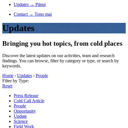
Updates
→
Pānui
Contact
→
Tono mai
Updates
Bringing you hot topics, from cold places
Discover the latest updates on our activities, team and research
findings. You can browse, filter by category or type, or search by
keywords.
Home
›
Updates
›
People
Filter by Type:
Reset
Press Release
Cold Call Article
People
Opportunity
Update
Science
Field Work