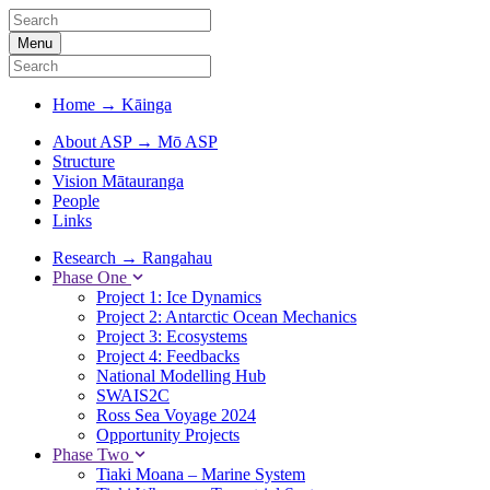
Menu
Home
→
Kāinga
About ASP
→
Mō ASP
Structure
Vision Mātauranga
People
Links
Research
→
Rangahau
Phase One
Project 1: Ice Dynamics
Project 2: Antarctic Ocean Mechanics
Project 3: Ecosystems
Project 4: Feedbacks
National Modelling Hub
SWAIS2C
Ross Sea Voyage 2024
Opportunity Projects
Phase Two
Tiaki Moana – Marine System