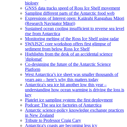
biology
GNSS data tracks speed of Ross Ice Shelf movement
Sampling different parts of the Antarctic food web
Expressions of Interest open: Kaiārahi Rangahau Māori
(Research Navigator Māori)
Sustained ocean cooling insufficient to reverse sea level
rise from Antarctica
Monitoring melting of the Ross Ice Shelf using radar
SWAIS2C core workshop offers first glimpse of
sediment from below Ross Ice Shelf
Highlights from the desk of an accidental science
'diplomat'
Co-designing the future of the Antarctic Science
Platform
West Antarctica’s ice sheet was smaller thousands of
years ago – here’s why this matters today
Antarctica's sea ice hit another low this year –
understanding how ocean warming is driving the loss is
key
Platelet ice sampling system: the first deployment
Podcast: The sea ice factories of Antarctica
Antarctic science-policy knowledge exchange practices
in New Zealand
Tribute to Professor Craig Cary
Antarctica's coasts are becoming less icy