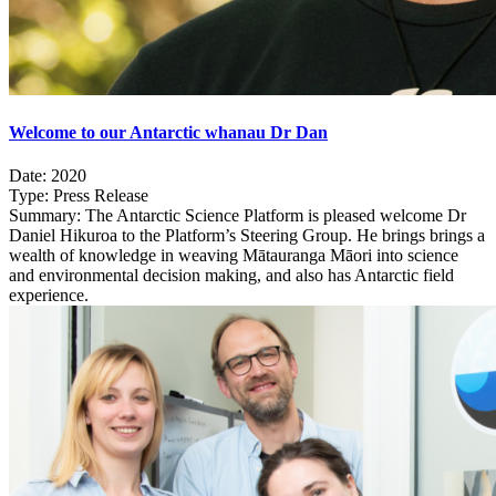
Welcome to our Antarctic whanau Dr Dan
Date:
2020
Type:
Press Release
Summary:
The Antarctic Science Platform is pleased welcome Dr
Daniel Hikuroa to the Platform’s Steering Group. He brings brings a
wealth of knowledge in weaving Mātauranga Māori into science
and environmental decision making, and also has Antarctic field
experience.