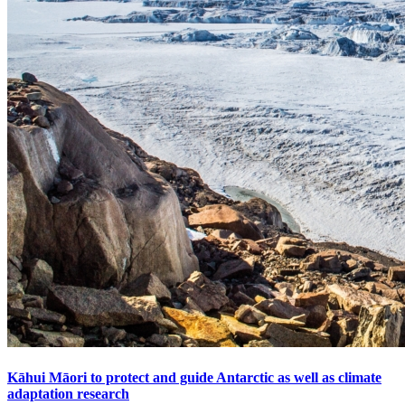
Kāhui Māori to protect and guide Antarctic as well as climate
adaptation research