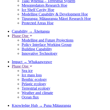
Tiaki Whenua – Terrestrial System
Mesopredators Research Hoe
Ice Shelf Cavity Hoe
Modelling Capability & Development Hoe
Tipuranga: Mātauranga Māori Research Hoe
Protected Areas Hoe
Capability
→
Āheitanga
Phase One
Modelling and Future Projections
Policy Interface Working Group
Building Capability
Innovative Technology
Impact
→
Whakaaweawe
Phase One
Sea ice
Ice mass loss
Benthic ecology
Pelagic ecology
Terrestrial ecology
Weather and climate
Ocean flux
Knowledge Hub
→
Puna Mātauranga