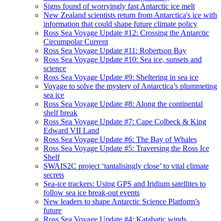
Signs found of worryingly fast Antarctic ice melt
New Zealand scientists return from Antarctica's ice with
information that could shape future climate policy
Ross Sea Voyage Update #12: Crossing the Antarctic
Circumpolar Current
Ross Sea Voyage Update #11: Robertson Bay
Ross Sea Voyage Update #10: Sea ice, sunsets and
science
Ross Sea Voyage Update #9: Sheltering in sea ice
Voyage to solve the mystery of Antarctica’s plummeting
sea ice
Ross Sea Voyage Update #8: Along the continental
shelf break
Ross Sea Voyage Update #7: Cape Colbeck & King
Edward VII Land
Ross Sea Voyage Update #6: The Bay of Whales
Ross Sea Voyage Update #5: Traversing the Ross Ice
Shelf
SWAIS2C project ‘tantalisingly close’ to vital climate
secrets
Sea-ice trackers: Using GPS and Iridium satellites to
follow sea ice break-out events
New leaders to shape Antarctic Science Platform’s
future
Ross Sea Voyage Update #4: Katabatic winds