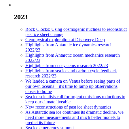
2023
Rock Clocks: Using cosmogenic nuclides to reconstruct
past ice sheet change
Geophysical exploration at Discovery Deep
Highlights from Antarctic ice dynamics research
2022/23
Highlights from Antarctic ocean mechanics research
2022/23
Highlights from ecosystems research 2022/23
Highlights from sea ice and carbon cycle feedback
research 2022/23
We landed a camera on Venus before seeing parts of
our own oceans – it’s time to ramp up observations
closer to home
Sea ice scientists call for urgent emissions reductions to
keep our climate liveable
New reconstructions of past ice sheet dynamics
As Antarctic sea ice continues its dramatic decline, we
need more measurements and much better models to
predict its future
Sea ice emergency summit