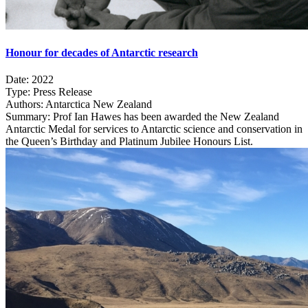
Honour for decades of Antarctic research
Date:
2022
Type:
Press Release
Authors:
Antarctica New Zealand
Summary:
Prof Ian Hawes has been awarded the New Zealand
Antarctic Medal for services to Antarctic science and conservation in
the Queen’s Birthday and Platinum Jubilee Honours List.