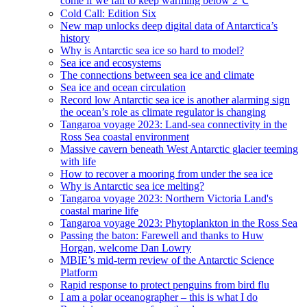
come if we fail to keep warming below 2℃
Cold Call: Edition Six
New map unlocks deep digital data of Antarctica’s
history
Why is Antarctic sea ice so hard to model?
Sea ice and ecosystems
The connections between sea ice and climate
Sea ice and ocean circulation
Record low Antarctic sea ice is another alarming sign
the ocean’s role as climate regulator is changing
Tangaroa voyage 2023: Land-sea connectivity in the
Ross Sea coastal environment
Massive cavern beneath West Antarctic glacier teeming
with life
How to recover a mooring from under the sea ice
Why is Antarctic sea ice melting?
Tangaroa voyage 2023: Northern Victoria Land's
coastal marine life
Tangaroa voyage 2023: Phytoplankton in the Ross Sea
Passing the baton: Farewell and thanks to Huw
Horgan, welcome Dan Lowry
MBIE’s mid-term review of the Antarctic Science
Platform
Rapid response to protect penguins from bird flu
I am a polar oceanographer – this is what I do