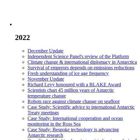
2022
December Update
Independent Science Panel's review of the Platform
Climate change & international diplomacy in Antarctica
Survival of emperors depends on emissions reductions
Fresh understanding of ice age frequency
November Update
Richard Levy honoured with a BLAKE Award
Scientists chart 45 million years of Antarctic
temperature change
Robots race against climate change on seafloor
Case Study: Scientific advice to international Antarctic
Treaty meetings
Case Study: International cooperation and ocean
monitoring in the Ross Sea
Case Study: Bespoke technology is advancing
Antarctic research