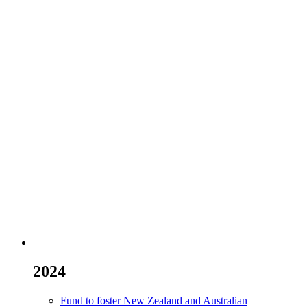
2024
Fund to foster New Zealand and Australian