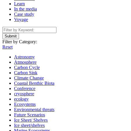
Learn
In the media
Case study
Voyage
Submit
Filter by Category:
Reset
Astronomy
Atmosphere
Carbon Cycle
Carbon Sink
Climate Change
Coastal Benthic Biota
Conference
cryosphere
ecology
Ecosystems
Environmental threats
Future Scenarios
Ice Sheet/ Shelves
Ice sheet/shelves
Marine Ecosystems