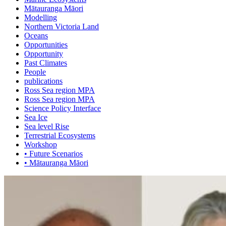
Mātauranga Māori
Modelling
Northern Victoria Land
Oceans
Opportunities
Opportunity
Past Climates
People
publications
Ross Sea region MPA
Ross Sea region MPA
Science Policy Interface
Sea Ice
Sea level Rise
Terrestrial Ecosystems
Workshop
• Future Scenarios
• Mātauranga Māori