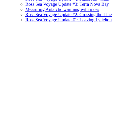
Ross Sea Voyage Update #3: Terra Nova Bay
Measuring Antarctic warming with moss
Ross Sea Voyage Update #2: Crossing the Line
Ross Sea Voyage Update #1: Leaving Lyttelton