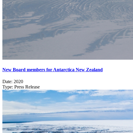
New Board members for Antarctica New Zealand
Date:
2020
Type:
Press Release