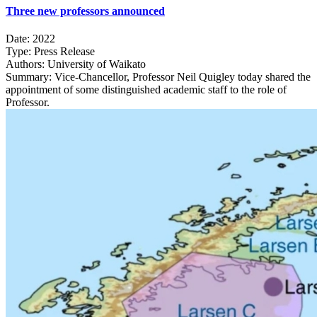
Three new professors announced
Date:
2022
Type:
Press Release
Authors:
University of Waikato
Summary:
Vice-Chancellor, Professor Neil Quigley today shared the
appointment of some distinguished academic staff to the role of
Professor.