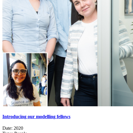
Introducing our modelling fellows
Date:
2020