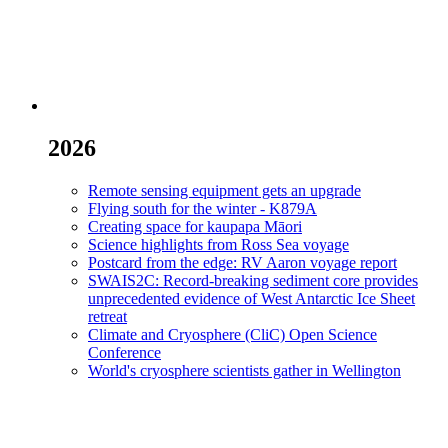
2026
Remote sensing equipment gets an upgrade
Flying south for the winter - K879A
Creating space for kaupapa Māori
Science highlights from Ross Sea voyage
Postcard from the edge: RV Aaron voyage report
SWAIS2C: Record-breaking sediment core provides
unprecedented evidence of West Antarctic Ice Sheet
retreat
Climate and Cryosphere (CliC) Open Science
Conference
World's cryosphere scientists gather in Wellington