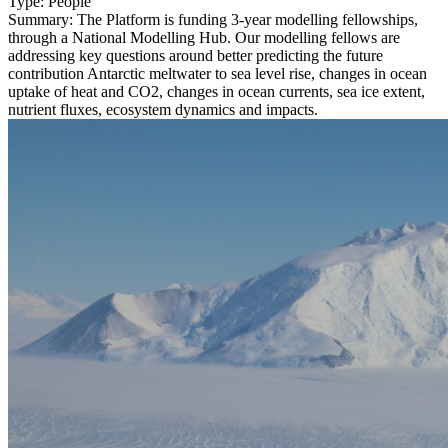
Type:
People
Summary:
The Platform is funding 3-year modelling fellowships,
through a National Modelling Hub. Our modelling fellows are
addressing key questions around better predicting the future
contribution Antarctic meltwater to sea level rise, changes in ocean
uptake of heat and CO2, changes in ocean currents, sea ice extent,
nutrient fluxes, ecosystem dynamics and impacts.