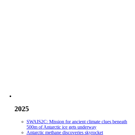
2025
SWAIS2C: Mission for ancient climate clues beneath
500m of Antarctic ice gets underway
Antarctic methane discoveries skyrocket