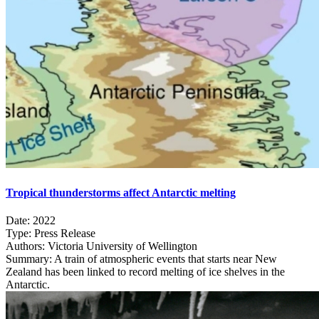
Tropical thunderstorms affect Antarctic melting
Date:
2022
Type:
Press Release
Authors:
Victoria University of Wellington
Summary:
A train of atmospheric events that starts near New
Zealand has been linked to record melting of ice shelves in the
Antarctic.