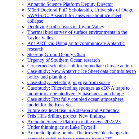
Antarctic Science Platform Deputy Director
Māori Doctoral PhD Scholarship, University of Otago
SWAIS2C: A search for answers about ice sheet
collapse
Deploying soil sensors in Taylor Valley
Thermal bird survey of surface environments in the
Taylor Valley
Ant-ART-ica: Using art to communicate Antarctic
research
Steering Group Deputy Chair
Urgency of Southern Ocean research
Concerned scientists call for immediate climate action
Case study: New Antarctic Ice Sheet data contributes to
policy and planning
Case study: Detecting polynya from space
Case study: Filter-feeding sponges as eDNA traps to
monitor marine biodiversity baselines and change
Case study: First fully coupled ocean-atmosphere
model for the Ross Sea
Future sea level rise in Aotearoa and Antarctica
Friis Hills drilling project: New findings
Antarctic Science Platform in the news 2022/23
Under thinning ice at Lake Fryxell
Antarctic tipping points: The irreversible changes to