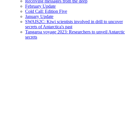
Receiving messages from the deep
February Update
Cold Call: Edition Five
January Update
SWAIS2C: Kiwi scientists involved in drill to uncover
secrets of Antarctica's past
Tangaroa voyage 2023: Researchers to unveil Antarctic
secrets