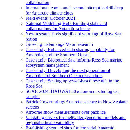
collaboration
International team launch second attempt to drill deep
for Antarctic climate clues
Field events: October 2024
National Modelling Hub: Building skills and
collaborations for Antarctic science
New research finds significant warming of Ross Sea
region
Growing mātauranga Māori research
Case study: Enhanced data sharing capability for
Antarctica and the Southern Ocean
Case study: Biological data informs Ross Sea marine
ecosystem management
Case study: Developing the next generation of
Antarctic and Southern Ocean researchers
Case study: Scaling up vessel-based research in the
Ross Sea
SCAR 2024: HAUWAI-20 autonomous biological
sampler
Patrick Gower brings Antarctic science to New Zealand
screens
Airborne snow measurements over pack ice
Validating drivers for meltwater generation models and
regional climate variability
Establishing sentinel sites for terrestrial Antarctic