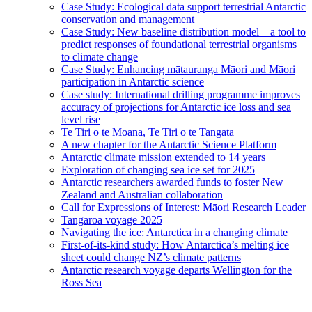
Case Study: Ecological data support terrestrial Antarctic
conservation and management
Case Study: New baseline distribution model—a tool to
predict responses of foundational terrestrial organisms
to climate change
Case Study: Enhancing mātauranga Māori and Māori
participation in Antarctic science
Case study: International drilling programme improves
accuracy of projections for Antarctic ice loss and sea
level rise
Te Tiri o te Moana, Te Tiri o te Tangata
A new chapter for the Antarctic Science Platform
Antarctic climate mission extended to 14 years
Exploration of changing sea ice set for 2025
Antarctic researchers awarded funds to foster New
Zealand and Australian collaboration
Call for Expressions of Interest: Māori Research Leader
Tangaroa voyage 2025
Navigating the ice: Antarctica in a changing climate
First-of-its-kind study: How Antarctica’s melting ice
sheet could change NZ’s climate patterns
Antarctic research voyage departs Wellington for the
Ross Sea