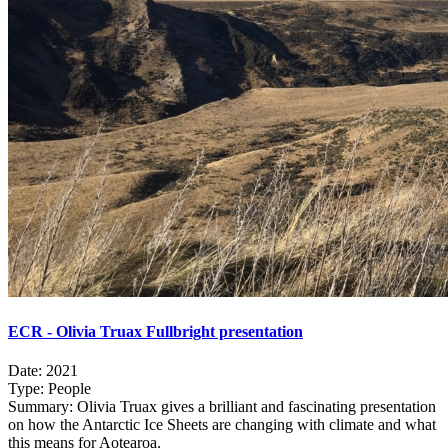
ECR - Olivia Truax Fullbright presentation
Date:
2021
Type:
People
Summary:
Olivia Truax gives a brilliant and fascinating presentation
on how the Antarctic Ice Sheets are changing with climate and what
this means for Aotearoa.