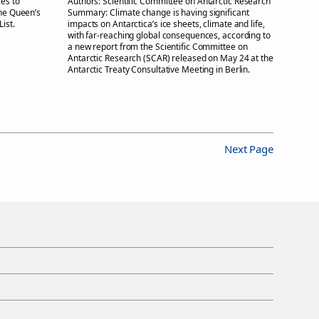
es to
Authors:
Scientific Committee on Antarctic Research
the Queen’s
Summary:
Climate change is having significant
ist.
impacts on Antarctica’s ice sheets, climate and life,
with far-reaching global consequences, according to
a new report from the Scientific Committee on
Antarctic Research (SCAR) released on May 24 at the
Antarctic Treaty Consultative Meeting in Berlin.
Next Page