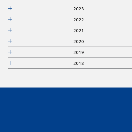
2023
2022
2021
2020
2019
2018