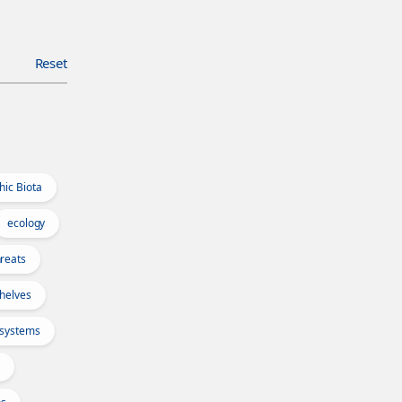
Reset
hic Biota
ecology
reats
Shelves
osystems