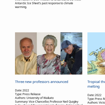
Antarctic Ice Sheet’s past response to climate
warming.
Three new professors announced
Tropical th
melting
Date:
2022
Type:
Press Release
Date:
2022
Authors:
University of Waikato
Type:
Press R
Summary:
Vice-Chancellor, Professor Neil Quigley
Authors:
Vict