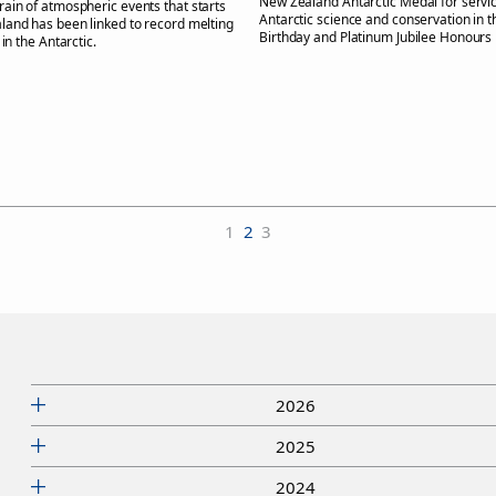
New Zealand Antarctic Medal for servic
train of atmospheric events that starts
Antarctic science and conservation in 
and has been linked to record melting
Birthday and Platinum Jubilee Honours L
 in the Antarctic.
1
2
3
2026
2025
2024