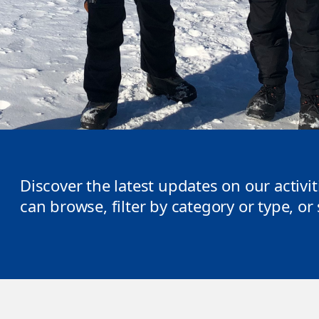
Discover the latest updates on our activi
can browse, filter by category or type, o