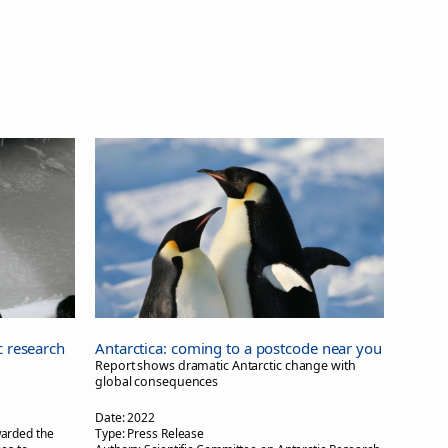
c research
Antarctica: coming to a postcode near you
Report shows dramatic Antarctic change with
global consequences
Date:
2022
arded the
Type:
Press Release