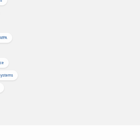
ns
 MPA
Ice
osystems