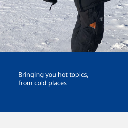
Bringing you hot topics,
from cold places