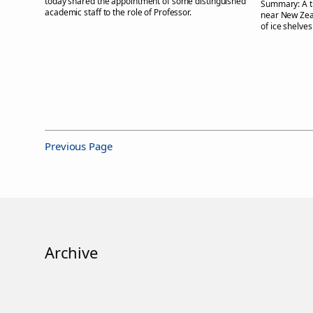
today shared the appointment of some distinguished
Summary:
A 
academic staff to the role of Professor.
near New Zeal
of ice shelves
Previous Page
Archive