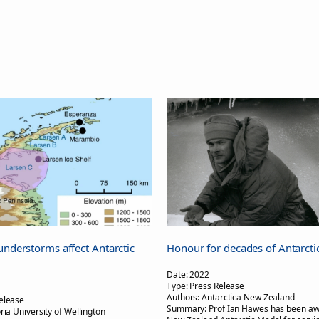
understorms affect Antarctic
Honour for decades of Antarcti
Date:
2022
Type:
Press Release
Authors:
Antarctica New Zealand
elease
Summary:
Prof Ian Hawes has been aw
oria University of Wellington