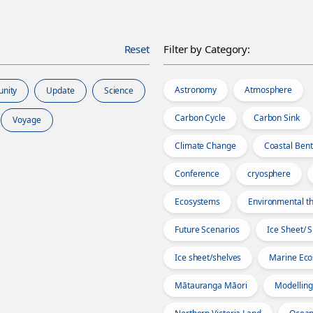
Reset
Filter by Category:
Astronomy
Atmosphere
unity
Update
Science
Carbon Cycle
Carbon Sink
Voyage
Climate Change
Coastal Bent
Conference
cryosphere
Ecosystems
Environmental th
Future Scenarios
Ice Sheet/ 
Ice sheet/shelves
Marine Ec
Mātauranga Māori
Modelling