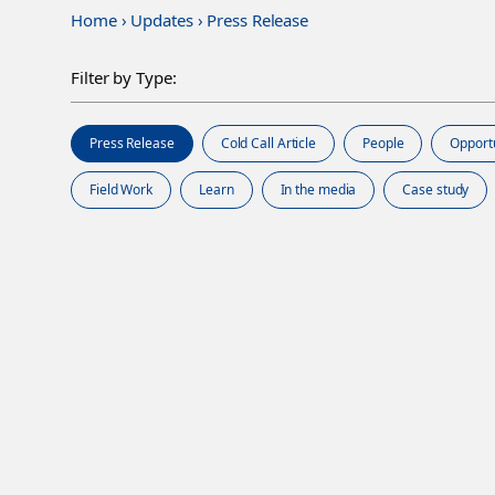
Home
›
Updates
›
Press Release
Filter by Type:
Press Release
Cold Call Article
People
Opport
Field Work
Learn
In the media
Case study