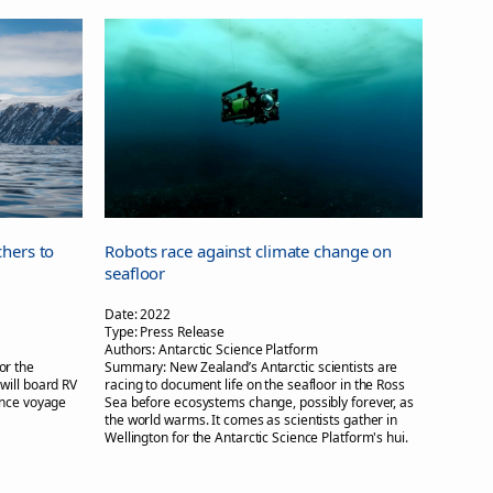
hers to
Robots race against climate change on
seafloor
Date:
2022
Type:
Press Release
Authors:
Antarctic Science Platform
or the
Summary:
New Zealand’s Antarctic scientists are
will board RV
racing to document life on the seafloor in the Ross
ence voyage
Sea before ecosystems change, possibly forever, as
the world warms. It comes as scientists gather in
Wellington for the Antarctic Science Platform's hui.