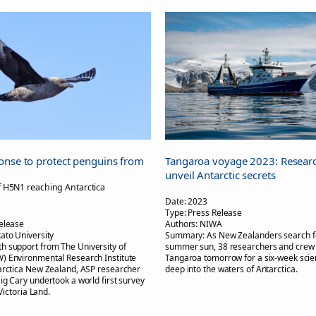
onse to protect penguins from
Tangaroa voyage 2023: Researc
unveil Antarctic secrets
f H5N1 reaching Antarctica
Date:
2023
Type:
Press Release
elease
Authors:
NIWA
ato University
Summary:
As New Zealanders search f
th support from The University of
summer sun, 38 researchers and crew 
) Environmental Research Institute
Tangaroa tomorrow for a six-week sci
arctica New Zealand, ASP researcher
deep into the waters of Antarctica.
ig Cary undertook a world first survey
 Victoria Land.