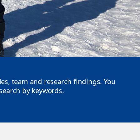
ties, team and research findings. You
r search by keywords.