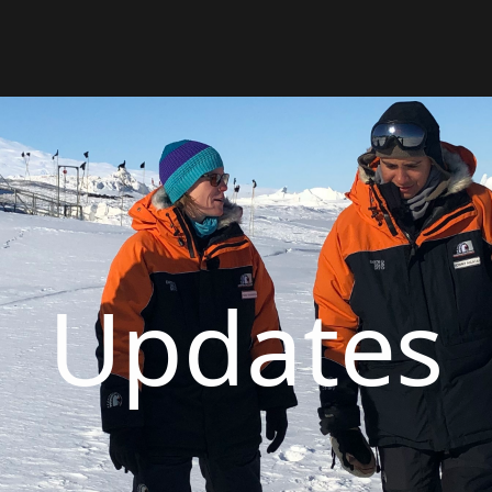
Updates