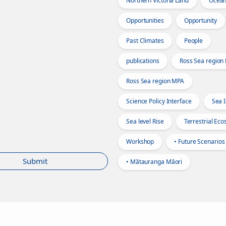
Northern Victoria Land
Ocea
Opportunities
Opportunity
Past Climates
People
publications
Ross Sea region
Ross Sea region MPA
Science Policy Interface
Sea 
Sea level Rise
Terrestrial Ec
Workshop
• Future Scenarios
Submit
• Mātauranga Māori