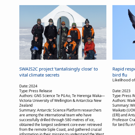
SWAIS2C project ‘tantalisingly close’ to
Rapid resp
vital climate secrets
bird flu
Likelihood o
Date:
2024
Type:
Press Release
Date:
2023
Authors:
GNS Science Te Pū Ao, Te Herenga Waka—
Type:
Press R
Victoria University of Wellington & Antarctica New
Authors:
Waik
Zealand
Summary:
Wi
Summary:
Antarctic Science Platform researchers
Waikato (UOW
are among the international team who have
(ERI) and Ant
successfully drilled through 580 metres of ice,
Professor Cra
obtained the longest sediment core ever retrieved
for bird flu in
from the remote Siple Coast, and gathered crucial
information in their mission to understand the West